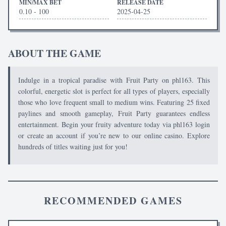
MIN/MAX BET
RELEASE DATE
0.10 - 100
2025-04-25
ABOUT THE GAME
Indulge in a tropical paradise with Fruit Party on phl163. This
colorful, energetic slot is perfect for all types of players, especially
those who love frequent small to medium wins. Featuring 25 fixed
paylines and smooth gameplay, Fruit Party guarantees endless
entertainment. Begin your fruity adventure today via phl163 login
or create an account if you’re new to our online casino. Explore
hundreds of titles waiting just for you!
RECOMMENDED GAMES