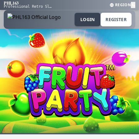
PHL163
REGION
Professional Retro Slots & Data
LOGIN
REGISTER