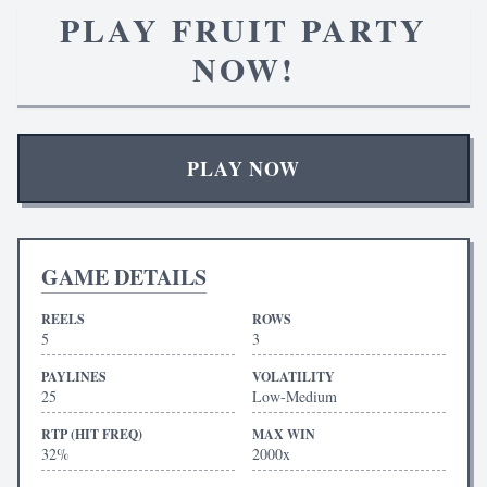
PLAY FRUIT PARTY
NOW!
PLAY NOW
GAME DETAILS
REELS
ROWS
5
3
PAYLINES
VOLATILITY
25
Low-Medium
RTP (HIT FREQ)
MAX WIN
32%
2000x