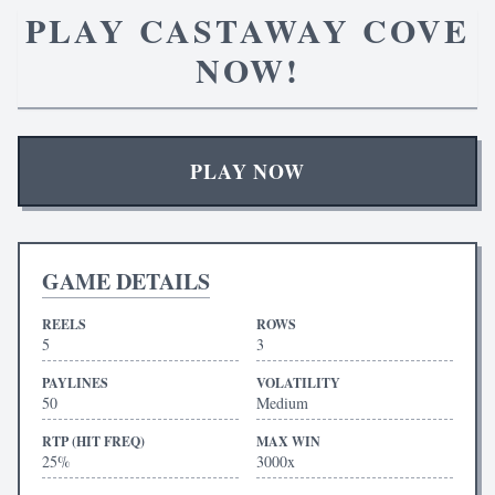
PLAY CASTAWAY COVE
NOW!
PLAY NOW
GAME DETAILS
REELS
ROWS
5
3
PAYLINES
VOLATILITY
50
Medium
RTP (HIT FREQ)
MAX WIN
25%
3000x