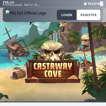
PHL163
REGION
Professional Retro Slots & Data
LOGIN
REGISTER