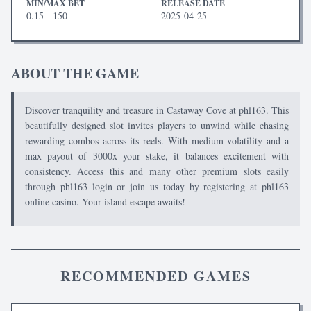
MIN/MAX BET
RELEASE DATE
0.15 - 150
2025-04-25
ABOUT THE GAME
Discover tranquility and treasure in Castaway Cove at phl163. This
beautifully designed slot invites players to unwind while chasing
rewarding combos across its reels. With medium volatility and a
max payout of 3000x your stake, it balances excitement with
consistency. Access this and many other premium slots easily
through phl163 login or join us today by registering at phl163
online casino. Your island escape awaits!
RECOMMENDED GAMES