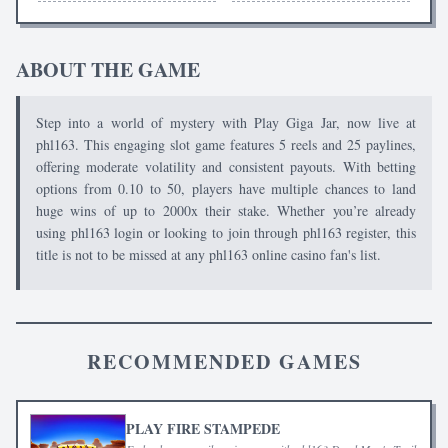
ABOUT THE GAME
Step into a world of mystery with Play Giga Jar, now live at
phl163. This engaging slot game features 5 reels and 25 paylines,
offering moderate volatility and consistent payouts. With betting
options from 0.10 to 50, players have multiple chances to land
huge wins of up to 2000x their stake. Whether you’re already
using phl163 login or looking to join through phl163 register, this
title is not to be missed at any phl163 online casino fan's list.
RECOMMENDED GAMES
PLAY FIRE STAMPEDE