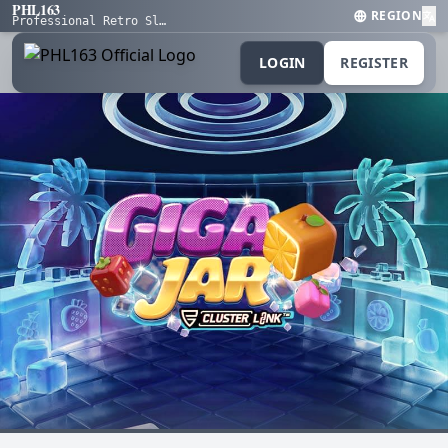
PHL163
REGION
Professional Retro Slots & Data
LOGIN
REGISTER