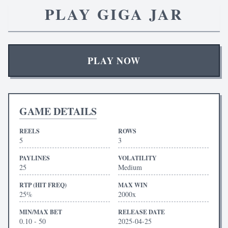
PLAY GIGA JAR
PLAY NOW
GAME DETAILS
REELS
ROWS
5
3
PAYLINES
VOLATILITY
25
Medium
RTP (HIT FREQ)
MAX WIN
25%
2000x
MIN/MAX BET
RELEASE DATE
0.10 - 50
2025-04-25