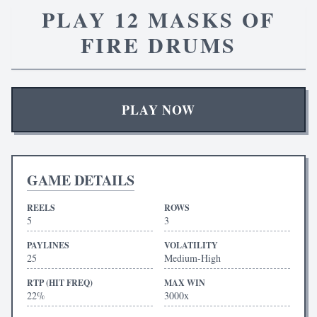
PLAY 12 MASKS OF
FIRE DRUMS
PLAY NOW
GAME DETAILS
REELS
ROWS
5
3
PAYLINES
VOLATILITY
25
Medium-High
RTP (HIT FREQ)
MAX WIN
22%
3000x