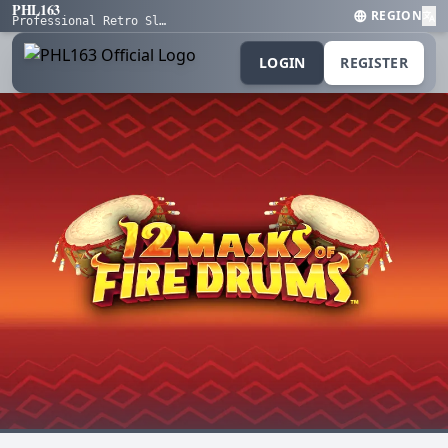
PHL163
REGION
Professional Retro Slots & Data
LOGIN
REGISTER