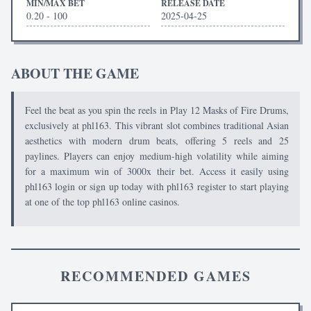
MIN/MAX BET
RELEASE DATE
0.20 - 100
2025-04-25
ABOUT THE GAME
Feel the beat as you spin the reels in Play 12 Masks of Fire Drums,
exclusively at phl163. This vibrant slot combines traditional Asian
aesthetics with modern drum beats, offering 5 reels and 25
paylines. Players can enjoy medium-high volatility while aiming
for a maximum win of 3000x their bet. Access it easily using
phl163 login or sign up today with phl163 register to start playing
at one of the top phl163 online casinos.
RECOMMENDED GAMES