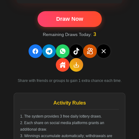
Draw Now
3
Remaining Draws Today:
Share with friends or groups to gain 1 extra chance each time.
Activity Rules
1. The system provides 3 free daily lottery draws.
2. Each share on social media platforms grants an
additional draw.
3. Winnings accumulate automatically; withdrawals are