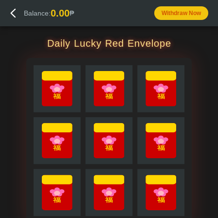
0.00
Balance:
₱
Withdraw Now
Daily Lucky Red Envelope