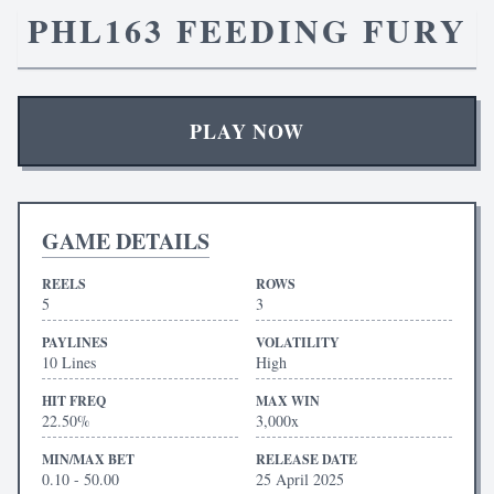
PHL163 FEEDING FURY
PLAY NOW
GAME DETAILS
REELS
ROWS
5
3
PAYLINES
VOLATILITY
10 Lines
High
HIT FREQ
MAX WIN
22.50%
3,000x
MIN/MAX BET
RELEASE DATE
0.10 - 50.00
25 April 2025