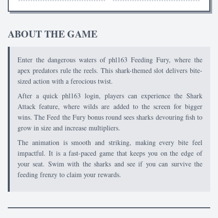
ABOUT THE GAME
Enter the dangerous waters of phl163 Feeding Fury, where the
apex predators rule the reels. This shark-themed slot delivers bite-
sized action with a ferocious twist.
After a quick phl163 login, players can experience the Shark
Attack feature, where wilds are added to the screen for bigger
wins. The Feed the Fury bonus round sees sharks devouring fish to
grow in size and increase multipliers.
The animation is smooth and striking, making every bite feel
impactful. It is a fast-paced game that keeps you on the edge of
your seat. Swim with the sharks and see if you can survive the
feeding frenzy to claim your rewards.