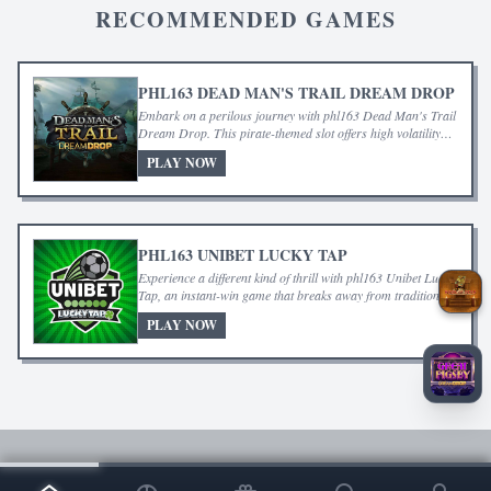
RECOMMENDED GAMES
PHL163 DEAD MAN'S TRAIL DREAM DROP
Embark on a perilous journey with phl163 Dead Man's Trail
Dream Drop. This pirate-themed slot offers high volatility
and the chance for life-changing jackpots.
PLAY NOW
PHL163 UNIBET LUCKY TAP
Experience a different kind of thrill with phl163 Unibet Lucky
Tap, an instant-win game that breaks away from traditional
slot mechanics.
PLAY NOW
Claim W