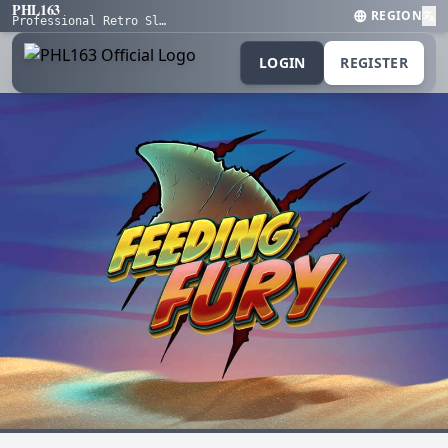
PHL163
REGION
Professional Retro Slots & Data
LOGIN
REGISTER